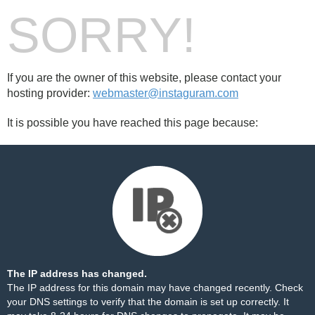
SORRY!
If you are the owner of this website, please contact your
hosting provider:
webmaster@instaguram.com
It is possible you have reached this page because:
The IP address has changed.
The IP address for this domain may have changed recently. Check
your DNS settings to verify that the domain is set up correctly. It