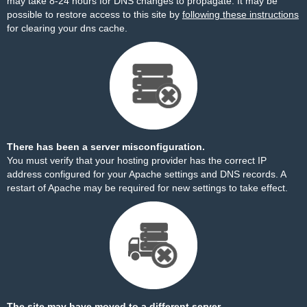
may take 8-24 hours for DNS changes to propagate. It may be
possible to restore access to this site by
following these instructions
for clearing your dns cache.
There has been a server misconfiguration.
You must verify that your hosting provider has the correct IP
address configured for your Apache settings and DNS records. A
restart of Apache may be required for new settings to take effect.
The site may have moved to a different server.